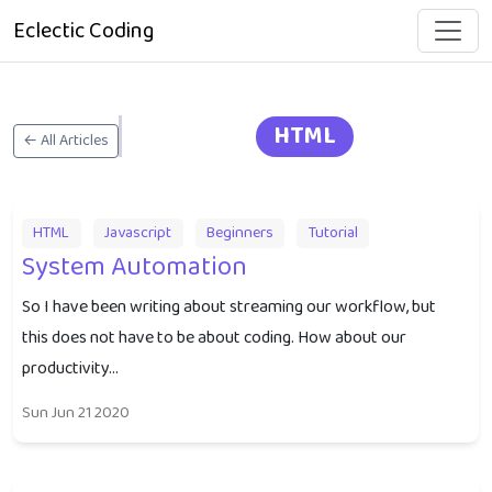
Eclectic Coding
HTML
← All Articles
HTML
Javascript
Beginners
Tutorial
System Automation
So I have been writing about streaming our workflow, but
this does not have to be about coding. How about our
productivity...
Sun Jun 21 2020