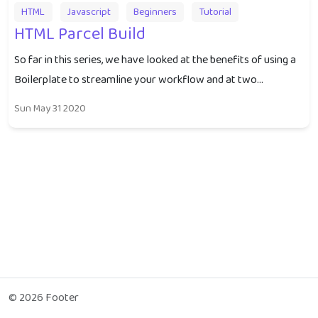
HTML
Javascript
Beginners
Tutorial
HTML Parcel Build
So far in this series, we have looked at the benefits of using a
Boilerplate to streamline your workflow and at two...
Sun May 31 2020
© 2026 Footer