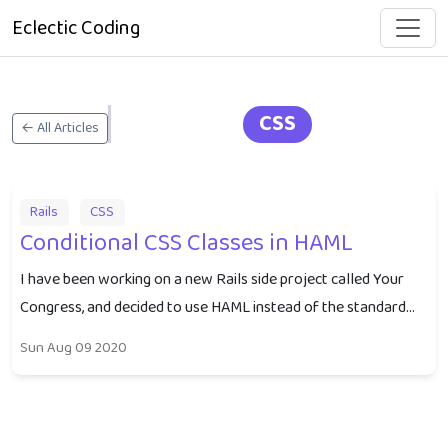
Eclectic Coding
CSS
← All Articles
Rails
CSS
Conditional CSS Classes in HAML
I have been working on a new Rails side project called Your
Congress, and decided to use HAML instead of the standard...
Sun Aug 09 2020