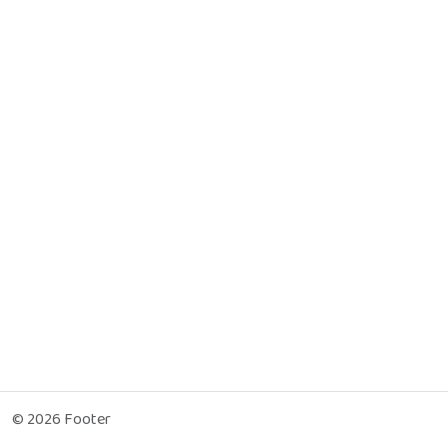
© 2026 Footer