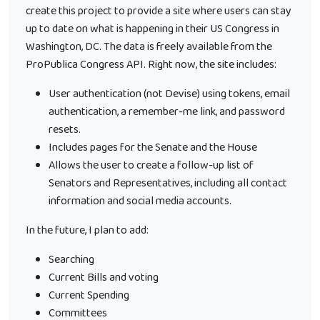
create this project to provide a site where users can stay
up to date on what is happening in their US Congress in
Washington, DC. The data is freely available from the
ProPublica Congress API. Right now, the site includes:
User authentication (not Devise) using tokens, email
authentication, a remember-me link, and password
resets.
Includes pages for the Senate and the House
Allows the user to create a follow-up list of
Senators and Representatives, including all contact
information and social media accounts.
In the future, I plan to add:
Searching
Current Bills and voting
Current Spending
Committees