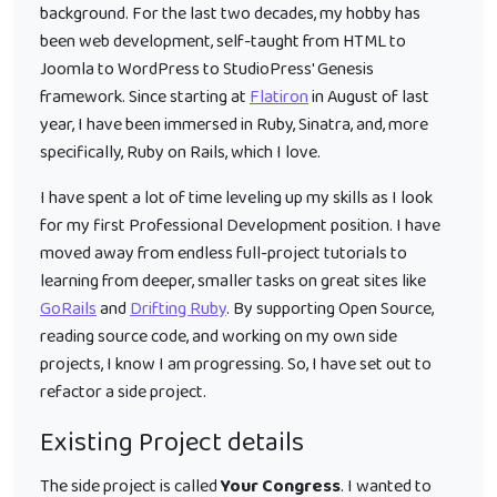
background. For the last two decades, my hobby has
been web development, self-taught from HTML to
Joomla to WordPress to StudioPress' Genesis
framework. Since starting at
Flatiron
in August of last
year, I have been immersed in Ruby, Sinatra, and, more
specifically, Ruby on Rails, which I love.
I have spent a lot of time leveling up my skills as I look
for my first Professional Development position. I have
moved away from endless full-project tutorials to
learning from deeper, smaller tasks on great sites like
GoRails
and
Drifting Ruby
. By supporting Open Source,
reading source code, and working on my own side
projects, I know I am progressing. So, I have set out to
refactor a side project.
Existing Project details
The side project is called
Your Congress
. I wanted to