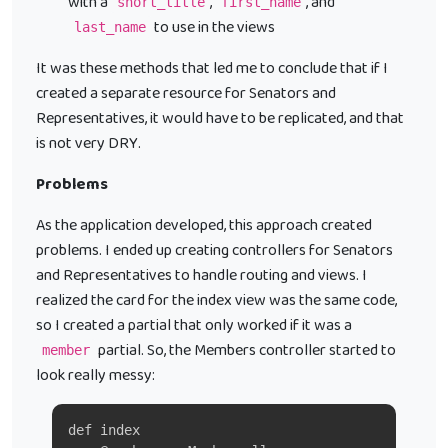
with a
,
, and
short_title
first_name
to use in the views
last_name
It was these methods that led me to conclude that if I
created a separate resource for Senators and
Representatives, it would have to be replicated, and that
is not very DRY.
Problems
As the application developed, this approach created
problems. I ended up creating controllers for Senators
and Representatives to handle routing and views. I
realized the card for the index view was the same code,
so I created a partial that only worked if it was a
partial. So, the Members controller started to
member
look really messy:
def index