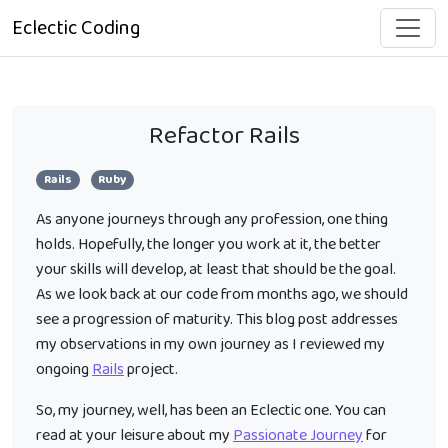
Eclectic Coding
Refactor Rails
Rails
Ruby
As anyone journeys through any profession, one thing
holds. Hopefully, the longer you work at it, the better
your skills will develop, at least that should be the goal.
As we look back at our code from months ago, we should
see a progression of maturity. This blog post addresses
my observations in my own journey as I reviewed my
ongoing
Rails
project.
So, my journey, well, has been an Eclectic one. You can
read at your leisure about my
Passionate Journey
for