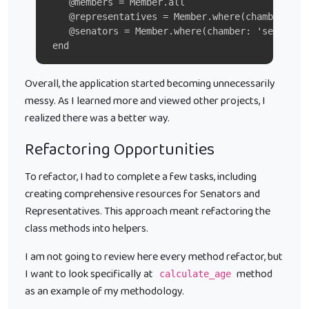
    @members = Member.all
    @representatives = Member.where(chamber: 'h
    @senators = Member.where(chamber: 'senate')
 end
Overall, the application started becoming unnecessarily
messy. As I learned more and viewed other projects, I
realized there was a better way.
Refactoring Opportunities
To refactor, I had to complete a few tasks, including
creating comprehensive resources for Senators and
Representatives. This approach meant refactoring the
class methods into helpers.
I am not going to review here every method refactor, but
I want to look specifically at
method
calculate_age
as an example of my methodology.