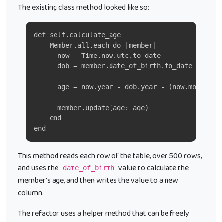
The existing class method looked like so:
def self.calculate_age
    Member.all.each do |member|
      now = Time.now.utc.to_date
      dob = member.date_of_birth.to_date
      age = now.year - dob.year - (now.month > 
      member.update(age: age)
    end
end
This method reads each row of the table, over 500 rows,
and uses the
value to calculate the
date_of_birth
member's age, and then writes the value to a new
column.
The refactor uses a helper method that can be freely