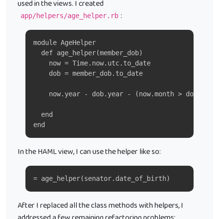
used in the views. I created
:
app/helpers/age_helper.rb
module AgeHelper
  def age_helper(member_dob)
    now = Time.now.utc.to_date
    dob = member_dob.to_date
    now.year - dob.year - (now.month > dob.mont
  end
end
In the HAML view, I can use the helper like so:
= age_helper(senator.date_of_birth)
After I replaced all the class methods with helpers, I
addressed a few remaining refactoring problems: