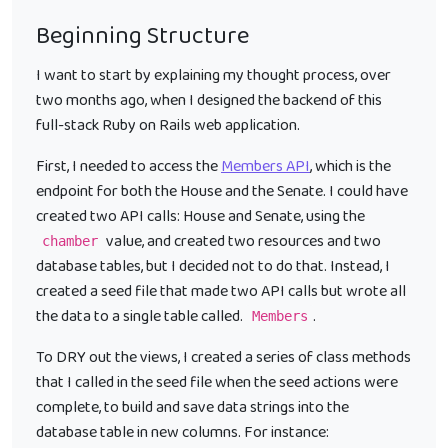
Beginning Structure
I want to start by explaining my thought process, over
two months ago, when I designed the backend of this
full-stack Ruby on Rails web application.
First, I needed to access the
Members API
, which is the
endpoint for both the House and the Senate. I could have
created two API calls: House and Senate, using the
value, and created two resources and two
chamber
database tables, but I decided not to do that. Instead, I
created a seed file that made two API calls but wrote all
the data to a single table called.
.
Members
To DRY out the views, I created a series of class methods
that I called in the seed file when the seed actions were
complete, to build and save data strings into the
database table in new columns. For instance: