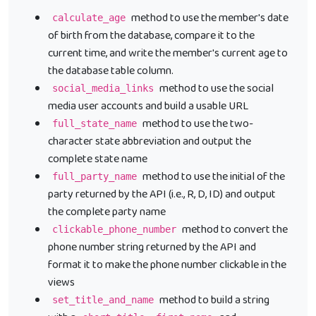
method to use the member's date
calculate_age
of birth from the database, compare it to the
current time, and write the member's current age to
the database table column.
method to use the social
social_media_links
media user accounts and build a usable URL
method to use the two-
full_state_name
character state abbreviation and output the
complete state name
method to use the initial of the
full_party_name
party returned by the API (i.e., R, D, ID) and output
the complete party name
method to convert the
clickable_phone_number
phone number string returned by the API and
format it to make the phone number clickable in the
views
method to build a string
set_title_and_name