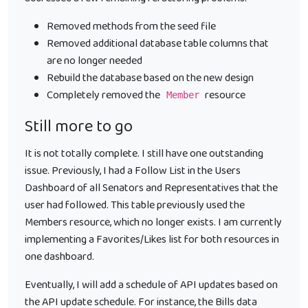
Removed methods from the seed file
Removed additional database table columns that
are no longer needed
Rebuild the database based on the new design
Completely removed the
resource
Member
Still more to go
It is not totally complete. I still have one outstanding
issue. Previously, I had a Follow List in the Users
Dashboard of all Senators and Representatives that the
user had followed. This table previously used the
Members resource, which no longer exists. I am currently
implementing a Favorites/Likes list for both resources in
one dashboard.
Eventually, I will add a schedule of API updates based on
the API update schedule. For instance, the Bills data