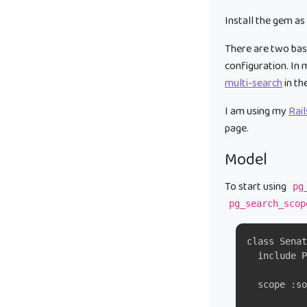
Install the gem as
There are two basi
configuration. In 
multi-search
in th
I am using my
Rai
page.
Model
To start using
pg
pg_search_scop
class Senat
  include P
  scope :so