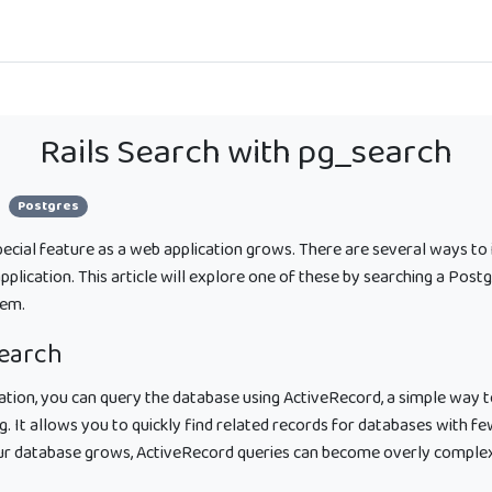
Rails Search with pg_search
Postgres
special feature as a web application grows. There are several ways to
 application. This article will explore one of these by searching a Pos
em.
search
cation, you can query the database using ActiveRecord, a simple way 
ng. It allows you to quickly find related records for databases with f
our database grows, ActiveRecord queries can become overly comple