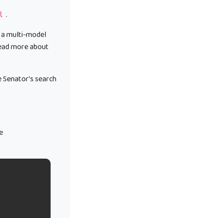
.
l
 a multi-model
 read more about
e Senator's search
e