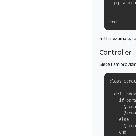
  pg_search
           
           
end
In this example, I
Controller
Since I am providi
class Senat
  def index
    if para
      @sena
      @sena
    else
      @sen
    end