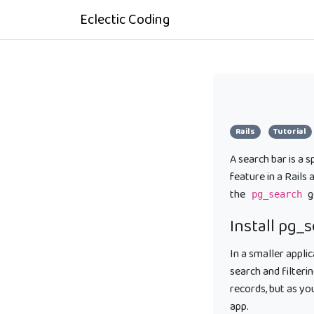
Eclectic Coding
Rails
Tutorial
A search bar is a 
feature in a Rails
the
g
pg_search
Install pg_
In a smaller appli
search and filteri
records, but as y
app.