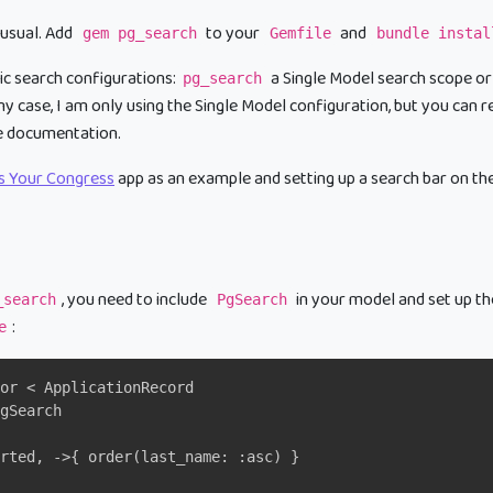
 usual. Add
to your
and
gem pg_search
Gemfile
bundle instal
c search configurations:
a Single Model search scope or
pg_search
my case, I am only using the Single Model configuration, but you can
e documentation.
ls Your Congress
app as an example and setting up a search bar on th
, you need to include
in your model and set up th
_search
PgSearch
:
e
or < ApplicationRecord
gSearch
rted, ->{ order(last_name: :asc) }