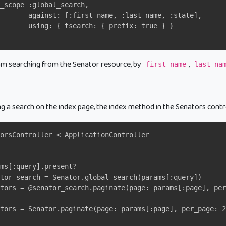
_scope :global_search,
       against: [:first_name, :last_name, :state],
       using: { tsearch: { prefix: true } }
 am searching from the Senator resource, by
,
first_name
last_na
ng a search on the index page, the index method in the Senators contr
orsController < ApplicationController
ms[:query].present?
tor_search = Senator.global_search(params[:query])
tors = @senator_search.paginate(page: params[:page], per
ators = Senator.paginate(page: params[:page], per_page: 2