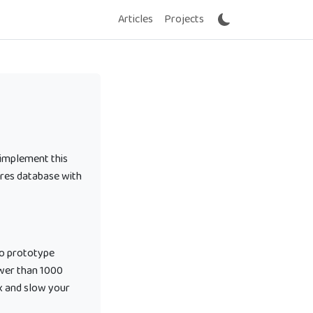
Articles
Projects
 implement this
tgres database with
to prototype
ewer than 1000
x and slow your