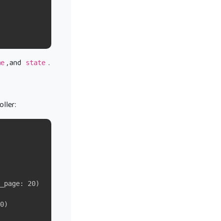
, and
.
me
state
oller:
_page: 20)
0)