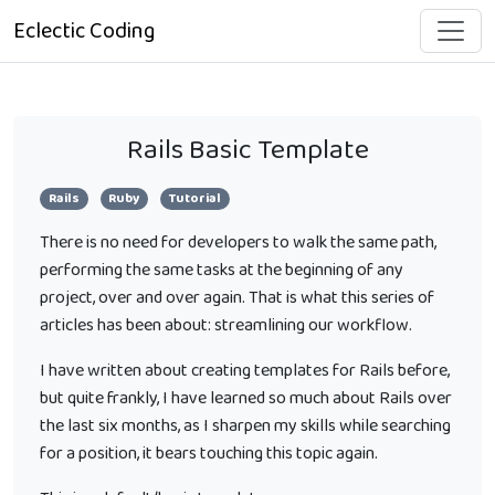
Eclectic Coding
Rails Basic Template
Rails
Ruby
Tutorial
There is no need for developers to walk the same path,
performing the same tasks at the beginning of any
project, over and over again. That is what this series of
articles has been about: streamlining our workflow.
I have written about creating templates for Rails before,
but quite frankly, I have learned so much about Rails over
the last six months, as I sharpen my skills while searching
for a position, it bears touching this topic again.