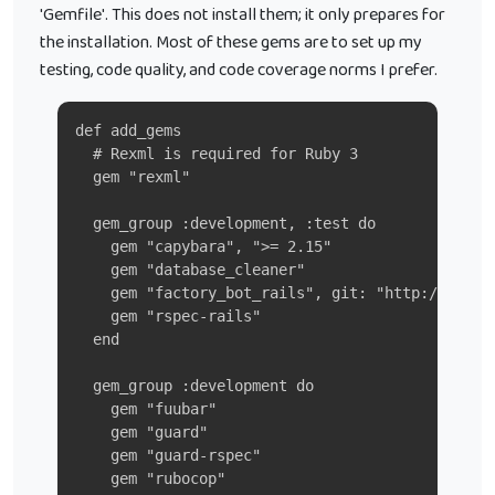
'Gemfile'. This does not install them; it only prepares for
the installation. Most of these gems are to set up my
testing, code quality, and code coverage norms I prefer.
def add_gems
  # Rexml is required for Ruby 3
  gem "rexml"
  gem_group :development, :test do
    gem "capybara", ">= 2.15"
    gem "database_cleaner"
    gem "factory_bot_rails", git: "http://githu
    gem "rspec-rails"
  end
  gem_group :development do
    gem "fuubar"
    gem "guard"
    gem "guard-rspec"
    gem "rubocop"