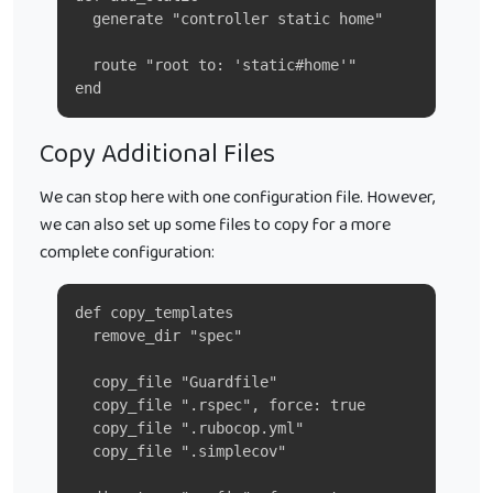
  generate "controller static home"
  route "root to: 'static#home'"
end
Copy Additional Files
We can stop here with one configuration file. However,
we can also set up some files to copy for a more
complete configuration:
def copy_templates
  remove_dir "spec"
  copy_file "Guardfile"
  copy_file ".rspec", force: true
  copy_file ".rubocop.yml"
  copy_file ".simplecov"