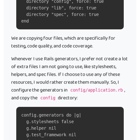
  directory "config", force: true
  directory "lib", force: true
  directory "spec", force: true
end
We are copying four files, which are specifically for
testing, code quality, and code coverage.
Whenever I use Rails generators, I prefer not create a lot
of extra files I am not going to use, like stylesheets,
helpers, and spec files. If I choose to use any of these
resources, I would rather create them manually. So, I
configure the generators in
,
config/application.rb
and copy the
directory:
config
config.generators do |g|
  g.stylesheets false
  g.helper nil
  g.test_framework nil