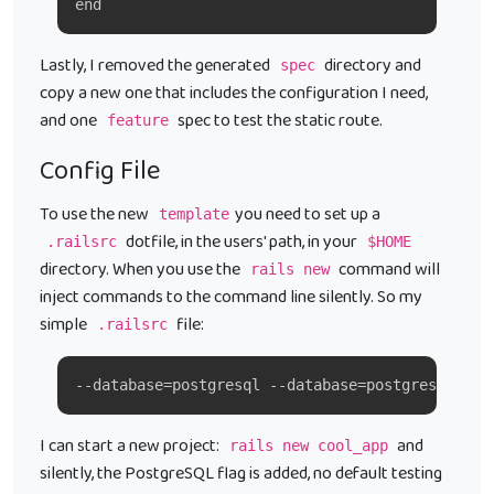
end
Lastly, I removed the generated
directory and
spec
copy a new one that includes the configuration I need,
and one
spec to test the static route.
feature
Config File
To use the new
you need to set up a
template
dotfile, in the users' path, in your
.railsrc
$HOME
directory. When you use the
command will
rails new
inject commands to the command line silently. So my
simple
file:
.railsrc
--database=postgresql --database=postgresql -T 
I can start a new project:
and
rails new cool_app
silently, the PostgreSQL flag is added, no default testing