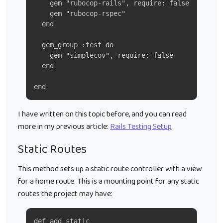
    gem "rubocop-rails", require: false
    gem "rubocop-rspec"
  end
  gem_group :test do
    gem "simplecov", require: false
  end
end
I have written on this topic before, and you can read
more in my previous article:
Rails Testing Setup
Static Routes
This method sets up a static route controller with a view
for a home route. This is a mounting point for any static
routes the project may have:
def add_static