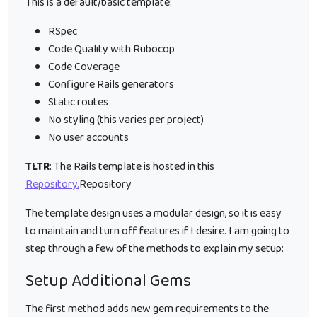
This is a default/basic template:
RSpec
Code Quality with Rubocop
Code Coverage
Configure Rails generators
Static routes
No styling (this varies per project)
No user accounts
TLTR
: The Rails template is hosted in this
Repository.
Repository
The template design uses a modular design, so it is easy
to maintain and turn off features if I desire. I am going to
step through a few of the methods to explain my setup:
Setup Additional Gems
The first method adds new gem requirements to the