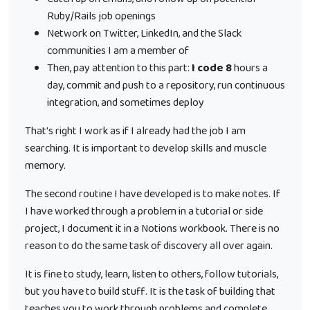
Ruby/Rails job openings
Network on Twitter, LinkedIn, and the Slack
communities I am a member of
Then, pay attention to this part:
I code 8
hours a
day, commit and push to a repository, run continuous
integration, and sometimes deploy
That's right I work as if I already had the job I am
searching. It is important to develop skills and muscle
memory.
The second routine I have developed is to make notes. If
I have worked through a problem in a tutorial or side
project, I document it in a Notions workbook. There is no
reason to do the same task of discovery all over again.
It is fine to study, learn, listen to others, follow tutorials,
but you have to build stuff. It is the task of building that
teaches you to work through problems and complete