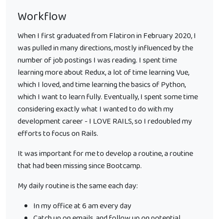
Workflow
When I first graduated from Flatiron in February 2020, I
was pulled in many directions, mostly influenced by the
number of job postings I was reading. I spent time
learning more about Redux, a lot of time learning Vue,
which I loved, and time learning the basics of Python,
which I want to learn fully. Eventually, I spent some time
considering exactly what I wanted to do with my
development career - I LOVE RAILS, so I redoubled my
efforts to focus on Rails.
It was important for me to develop a routine, a routine
that had been missing since Bootcamp.
My daily routine is the same each day:
In my office at 6 am every day
Catch up on emails, and follow up on potential