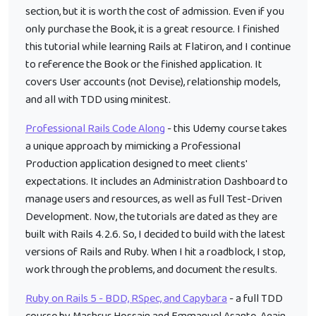
section, but it is worth the cost of admission. Even if you
only purchase the Book, it is a great resource. I finished
this tutorial while learning Rails at Flatiron, and I continue
to reference the Book or the finished application. It
covers User accounts (not Devise), relationship models,
and all with TDD using minitest.
Professional Rails Code Along
- this Udemy course takes
a unique approach by mimicking a Professional
Production application designed to meet clients'
expectations. It includes an Administration Dashboard to
manage users and resources, as well as full Test-Driven
Development. Now, the tutorials are dated as they are
built with Rails 4.2.6. So, I decided to build with the latest
versions of Rails and Ruby. When I hit a roadblock, I stop,
work through the problems, and document the results.
Ruby on Rails 5 - BDD, RSpec, and Capybara
- a full TDD