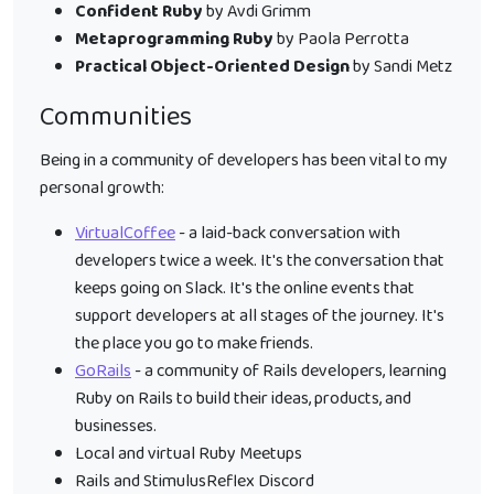
Confident Ruby
by Avdi Grimm
Metaprogramming Ruby
by Paola Perrotta
Practical Object-Oriented Design
by Sandi Metz
Communities
Being in a community of developers has been vital to my
personal growth:
VirtualCoffee
- a laid-back conversation with
developers twice a week. It's the conversation that
keeps going on Slack. It's the online events that
support developers at all stages of the journey. It's
the place you go to make friends.
GoRails
- a community of Rails developers, learning
Ruby on Rails to build their ideas, products, and
businesses.
Local and virtual Ruby Meetups
Rails and StimulusReflex Discord