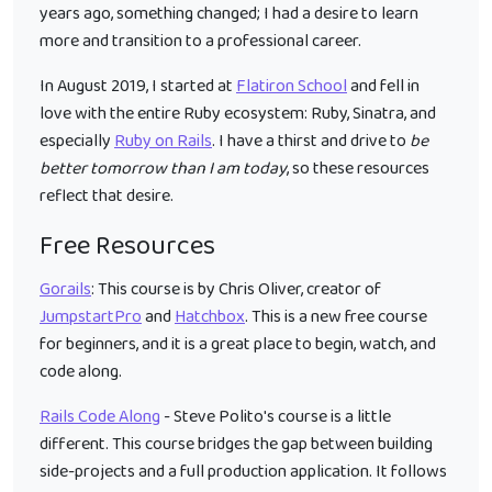
years ago, something changed; I had a desire to learn
more and transition to a professional career.
In August 2019, I started at
Flatiron School
and fell in
love with the entire Ruby ecosystem: Ruby, Sinatra, and
especially
Ruby on Rails
. I have a thirst and drive to
be
better tomorrow than I am today
, so these resources
reflect that desire.
Free Resources
Gorails
: This course is by Chris Oliver, creator of
JumpstartPro
and
Hatchbox
. This is a new free course
for beginners, and it is a great place to begin, watch, and
code along.
Rails Code Along
- Steve Polito's course is a little
different. This course bridges the gap between building
side-projects and a full production application. It follows