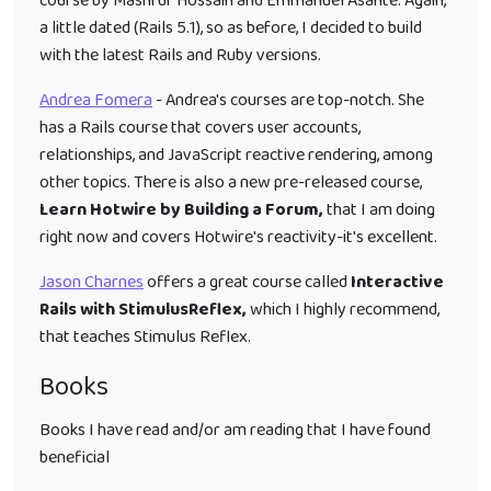
course by Mashrur Hossain and Emmanuel Asante. Again,
a little dated (Rails 5.1), so as before, I decided to build
with the latest Rails and Ruby versions.
Andrea Fomera
- Andrea's courses are top-notch. She
has a Rails course that covers user accounts,
relationships, and JavaScript reactive rendering, among
other topics. There is also a new pre-released course,
Learn Hotwire by Building a Forum,
that I am doing
right now and covers Hotwire's reactivity-it's excellent.
Jason Charnes
offers a great course called
Interactive
Rails with StimulusReflex,
which I highly recommend,
that teaches Stimulus Reflex.
Books
Books I have read and/or am reading that I have found
beneficial