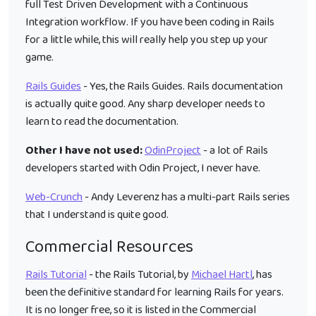
full Test Driven Development with a Continuous
Integration workflow. If you have been coding in Rails
for a little while, this will really help you step up your
game.
Rails Guides
- Yes, the Rails Guides. Rails documentation
is actually quite good. Any sharp developer needs to
learn to read the documentation.
Other I have not used:
OdinProject
- a lot of Rails
developers started with Odin Project, I never have.
Web-Crunch
- Andy Leverenz has a multi-part Rails series
that I understand is quite good.
Commercial Resources
Rails Tutorial
- the Rails Tutorial, by
Michael Hartl
, has
been the definitive standard for learning Rails for years.
It is no longer free, so it is listed in the Commercial