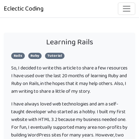
Eclectic Coding
Learning Rails
Rails
Ruby
Tutorial
So, I decided to write this article to share a few resources
I have used over the last 20 months of learning Ruby and
Ruby on Rails, in the hopes that it may help others. Also, I
am writing to share a little of my story.
I have always loved web technologies and am a self-
taught developer who started as a hobby. I built my first
website with HTML 3.2 because my business needed one.
For fun, I eventually supported many area non-profits by
building WordPress sites for many years. However, two